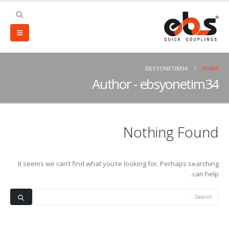
EBSYONETIM34
HOME
Author - ebsyonetim34
Nothing Found
It seems we can’t find what you’re looking for. Perhaps searching
can help.