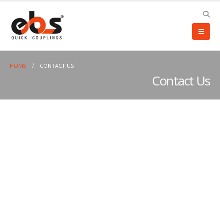
HOME
CONTACT US
Contact Us