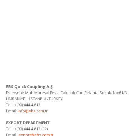
EBS Quick Coupling A.Ş.
Esenşehir Mah.Mareşal Fevzi Çakmak Cad.Pırlanta Sokak. No:61/3
ÜMRANİYE – İSTANBUL/TURKEY
Tel. :+(90) 444 4 613
Email:
info@ebs.com.tr
EXPORT DEPARTMENT
Tel : +(90) 444 4 613 (12)
Email :
export@ebs.com.tr