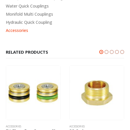
Water Quick Couplings
Monifold Multi Couplings
Hydraulic Quick Coupling
Accessories
RELATED PRODUCTS
ACCESSORIES
ACCESSORIES