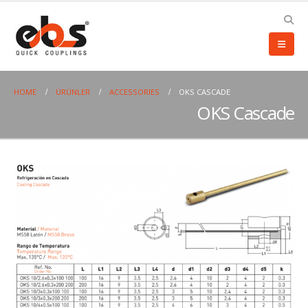
HOME
ÜRÜNLER
ACCESSORIES
OKS CASCADE
OKS Cascade