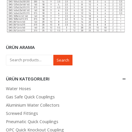
ÜRÜN ARAMA
Search
ÜRÜN KATEGORILERI
Water Hoses
Gas Safe Quick Couplings
Aluminium Water Collectors
Screwed Fittings
Pneumatic Quick Couplings
OPC Quick Knockout Coupling